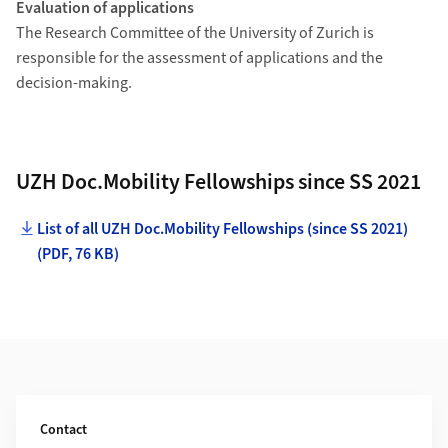
Evaluation of applications
The Research Committee of the University of Zurich is
responsible for the assessment of applications and the
decision-making.
UZH Doc.Mobility Fellowships since SS 2021
List of all UZH Doc.Mobility Fellowships (since SS 2021)
(PDF, 76 KB)
Additional Information
Contact