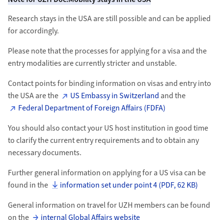
Research stays in the USA are still possible and can be applied
for accordingly.
Please note that the processes for applying for a visa and the
entry modalities are currently stricter and unstable.
Contact points for binding information on visas and entry into
the USA are the
US Embassy in Switzerland
and the
Federal Department of Foreign Affairs (FDFA)
You should also contact your US host institution in good time
to clarify the current entry requirements and to obtain any
necessary documents.
Further general information on applying for a US visa can be
found in the
information set under point 4 (PDF, 62 KB)
General information on travel for UZH members can be found
on the
internal Global Affairs website