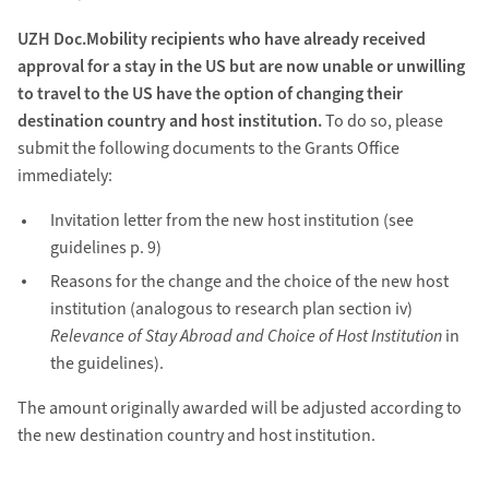
UZH Doc.Mobility recipients who have already received
approval for a stay in the US but are now unable or unwilling
to travel to the US have the option of changing their
destination country and host institution.
To do so, please
submit the following documents to the Grants Office
immediately:
Invitation letter from the new host institution (see
guidelines p. 9)
Reasons for the change and the choice of the new host
institution (analogous to research plan section iv)
Relevance of Stay Abroad and Choice of Host Institution
in
the guidelines).
The amount originally awarded will be adjusted according to
the new destination country and host institution.