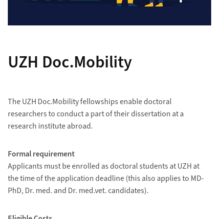
UZH Doc.Mobility
The UZH Doc.Mobility fellowships enable doctoral
researchers to conduct a part of their dissertation at a
research institute abroad.
Formal requirement
Applicants must be enrolled as doctoral students at UZH at
the time of the application deadline (this also applies to MD-
PhD, Dr. med. and Dr. med.vet. candidates).
Eligible Costs