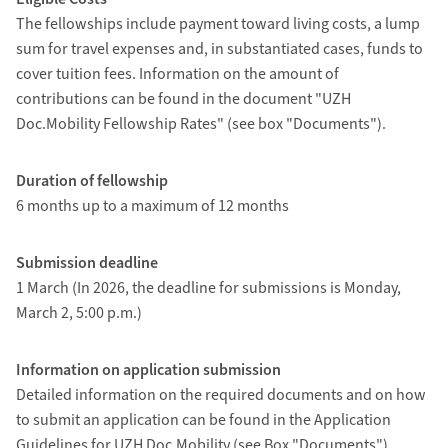
The fellowships include payment toward living costs, a lump
sum for travel expenses and, in substantiated cases, funds to
cover tuition fees. Information on the amount of
contributions can be found in the document "UZH
Doc.Mobility Fellowship Rates" (see box "Documents").
Duration of fellowship
6 months up to a maximum of 12 months
Submission deadline
1 March (In 2026, the deadline for submissions is Monday,
March 2, 5:00 p.m.)
Information on application submission
Detailed information on the required documents and on how
to submit an application can be found in the Application
Guidelines for UZH Doc.Mobility (see Box "Documents").