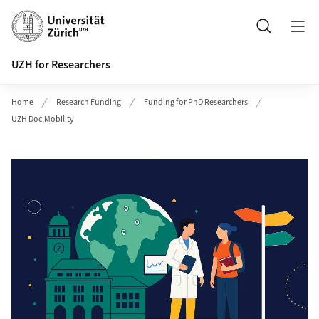
Header
Search
UZH for Researchers
Home
Research Funding
Funding for PhD Researchers
UZH Doc.Mobility