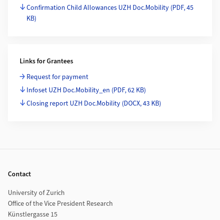
Confirmation Child Allowances UZH Doc.Mobility
(PDF, 45
KB)
Links for Grantees
Request for payment
Infoset UZH Doc.Mobility_en
(PDF, 62 KB)
Closing report UZH Doc.Mobility
(DOCX, 43 KB)
Footer
Contact
University of Zurich
Office of the Vice President Research
Künstlergasse 15