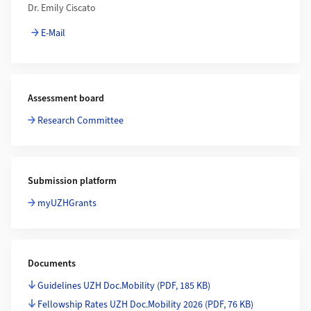
Dr. Emily Ciscato
E-Mail
Assessment board
Research Committee
Submission platform
myUZHGrants
Documents
Guidelines UZH Doc.Mobility
(PDF, 185 KB)
Fellowship Rates UZH Doc.Mobility 2026
(PDF, 76 KB)