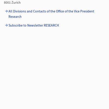
8001 Zurich
All Divisions and Contacts of the Office of the Vice President
Research
Subscribe to Newsletter RESEARCH