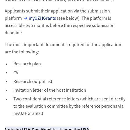
Applicants submit their application via the submission
platform
myUZHGrants
(see below). The platform is
accessible two months before the respective submission
deadline.
The most important documents required for the application
are the following:
Research plan
CV
Research output list
Invitation letter of the host institution
Two confidential reference letters (which are sent directly
to the evaluation committee by the reference persons via
myUZHGrants.)
Note for UZH Doc.Mobility stays in the USA